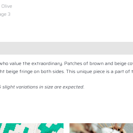
ipping
Customization
Reviews (0)
Descripti
e who value the extraordinary. Patches of brown and beige 
ght beige fringe on both sides. This unique piece is a part of 
slight variations in size are expected.