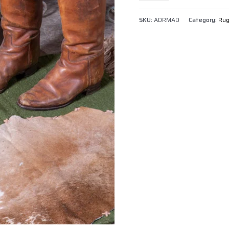
SKU:
ADRMAD
Category:
Ru