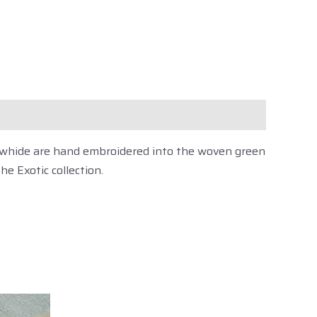
on
cowhide are hand embroidered into the woven green
the Exotic collection
.