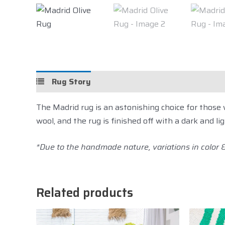
Rug Story
Details
Care
Sh
The Madrid rug is an astonishing choice for thos
wool, and the rug is finished off with a dark and li
*Due to the handmade nature, variations in color & 
Related products