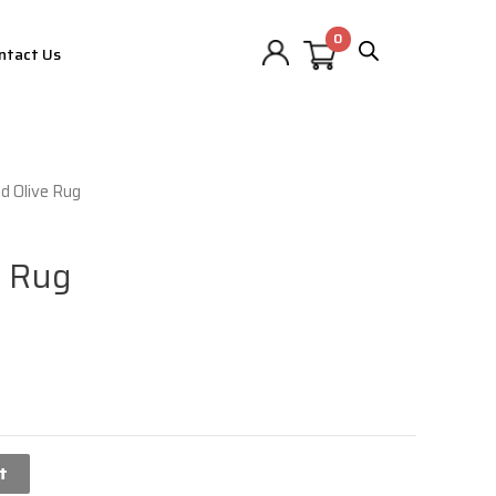
ntact Us
d Olive Rug
e Rug
t