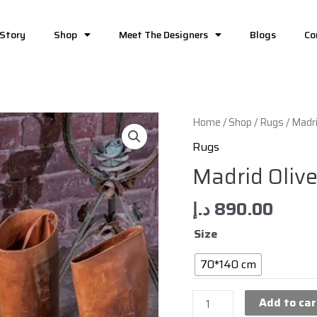
 Story
Shop
Meet The Designers
Blogs
Co
Home
/
Shop
/
Rugs
/ Madri
Rugs
Madrid Oliv
د.إ
890.00
Size
70*140 cm
Add to car