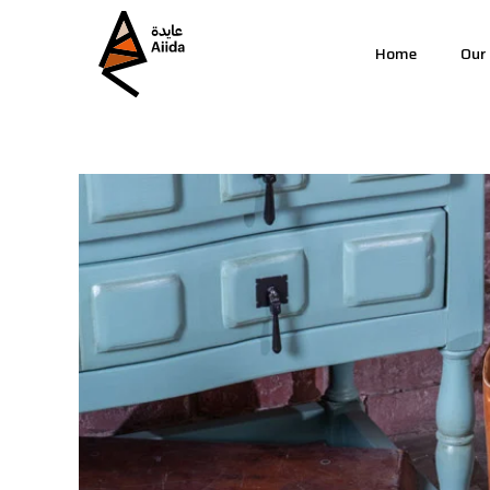
Home
Our