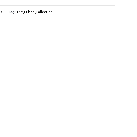
gs
Tag:
The_Lubna_Collection