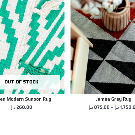
OUT OF STOCK
en Modern Sunoon Rug
Jamaa Grey Rug
د.إ
260.00
د.إ
875.00
–
د.إ
1,750.