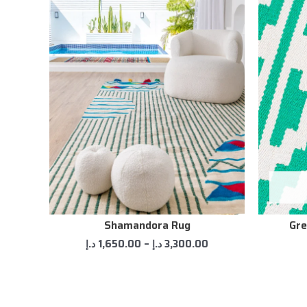
Shamandora Rug
Gre
د.إ
1,650.00
–
د.إ
3,300.00