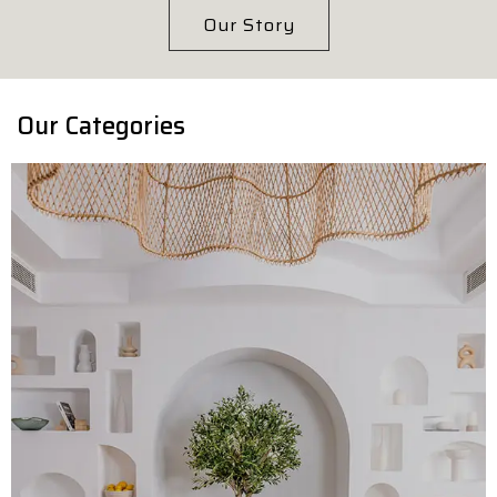
Our Story
Our Categories