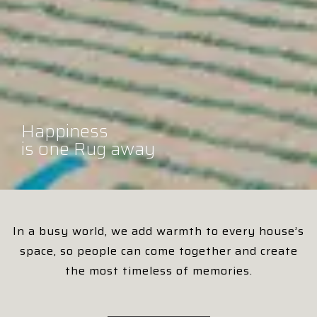
Happiness
Happiness
Happiness
Happiness
Happiness
Happiness
is one Rug away
is one Rug away
is one Rug away
is one Rug away
is one Rug away
is one Rug away
In a busy world, we add warmth to every house’s
space, so people can come together and create
the most timeless of memories.