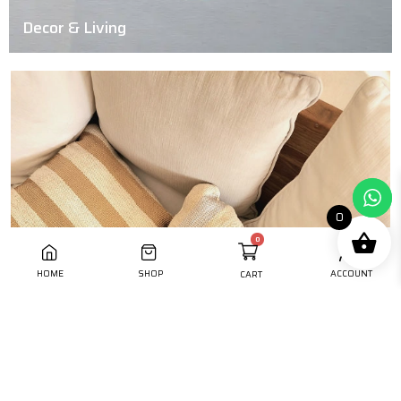
Decor & Living
0
HOME
SHOP
ACCOUNT
CART