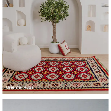
Oriental Rugs