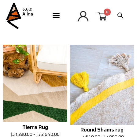
Tierra Rug
Round Shams rug
د.إ
1,320.00
–
د.إ
2,640.00
د.إ
649.00
–
د.إ
890.00