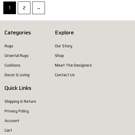
1
2
→
Categories
Explore
Rugs
Our Story
Oriental Rugs
Shop
Cushions
Meet The Designers
Decor & Living
Contact Us
Quick Links
Shipping & Return
Privacy Policy
Account
Cart