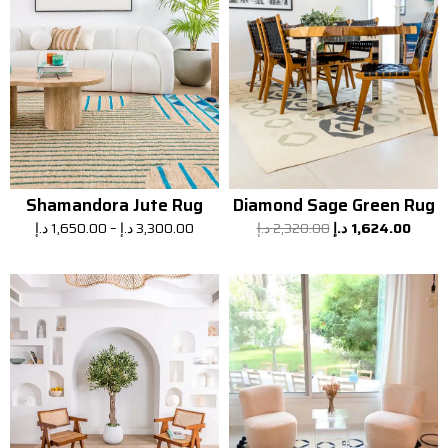
Shamandora Jute Rug
Diamond Sage Green Rug
د.إ
1,650.00
–
د.إ
3,300.00
د.إ
2,320.00
د.إ
1,624.00