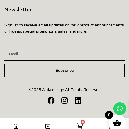
Newsletter
Sign up to receive email updates on new product announcements,
gift ideas, special promotions, sales, and more.
Subscribe
©2026
Aiida.design
All Rights Reserved
0