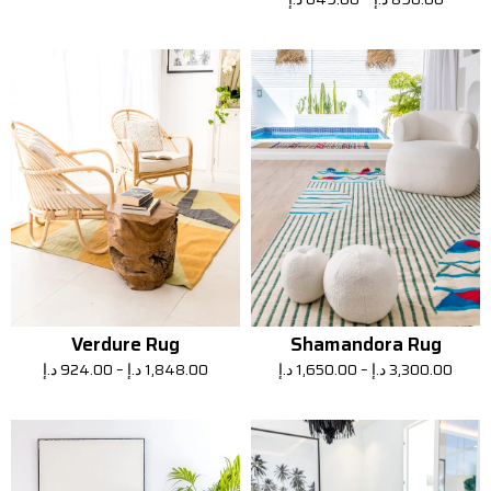
Verdure Rug
Shamandora Rug
د.إ
924.00
–
د.إ
1,848.00
د.إ
1,650.00
–
د.إ
3,300.00