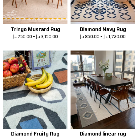
Tringo Mustard Rug
Diamond Navy Rug
د.إ
750.00
–
د.إ
3,150.00
د.إ
850.00
–
د.إ
1,720.00
Diamond Fruity Rug
Diamond linear rug