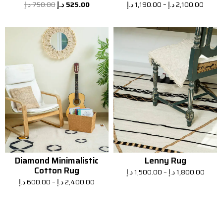
د.إ
750.00
د.إ
525.00
د.إ
1,190.00
–
د.إ
2,100.00
Diamond Minimalistic
Lenny Rug
Cotton Rug
د.إ
1,500.00
–
د.إ
1,800.00
د.إ
600.00
–
د.إ
2,400.00