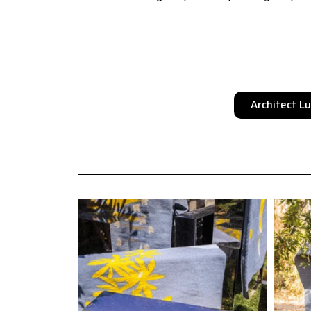
Architect L