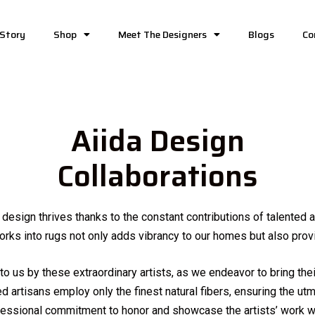
 Story
Shop
Meet The Designers
Blogs
Co
Aiida Design
Collaborations
d design thrives thanks to the constant contributions of talented
rks into rugs not only adds vibrancy to our homes but also provi
to us by these extraordinary artists, as we endeavor to bring their
ed artisans employ only the finest natural fibers, ensuring the utm
ofessional commitment to honor and showcase the artists’ work wh