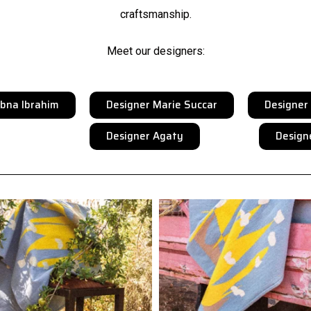
craftsmanship.
Meet our designers:
ubna Ibrahim
Designer Marie Succar
Designe
Designer Agaty
Design