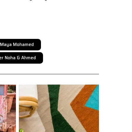
r Maya Mohamed
er Noha & Ahmed