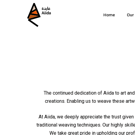
Home
Our
The continued dedication of Aiida to art an
creations. Enabling us to weave these artwo
At Aiida, we deeply appreciate the trust given 
traditional weaving techniques. Our highly skill
We take great pride in upholding our pr