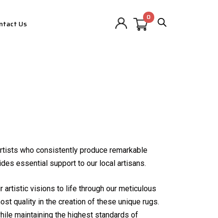
ntact Us
 artists who consistently produce remarkable
des essential support to our local artisans.
 artistic visions to life through our meticulous
ost quality in the creation of these unique rugs.
ile maintaining the highest standards of