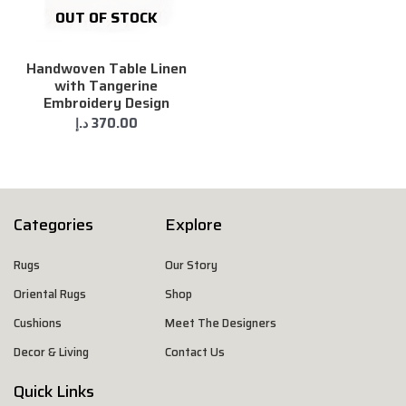
OUT OF STOCK
Handwoven Table Linen
with Tangerine
Embroidery Design
د.إ
370.00
Categories
Explore
Rugs
Our Story
Oriental Rugs
Shop
Cushions
Meet The Designers
Decor & Living
Contact Us
Quick Links