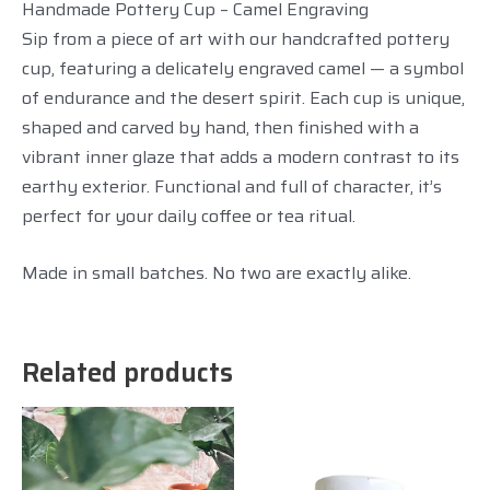
Handmade Pottery Cup – Camel Engraving
Sip from a piece of art with our handcrafted pottery
cup, featuring a delicately engraved camel — a symbol
of endurance and the desert spirit. Each cup is unique,
shaped and carved by hand, then finished with a
vibrant inner glaze that adds a modern contrast to its
earthy exterior. Functional and full of character, it’s
perfect for your daily coffee or tea ritual.
Made in small batches. No two are exactly alike.
Related products