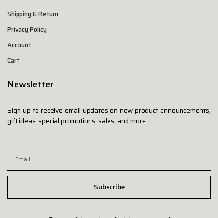
Shipping & Return
Privacy Policy
Account
Cart
Newsletter
Sign up to receive email updates on new product announcements,
gift ideas, special promotions, sales, and more.
Subscribe