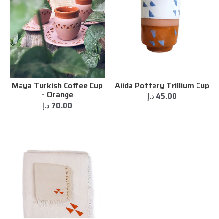
Maya Turkish Coffee Cup
Aiida Pottery Trillium Cup
– Orange
د.إ
45.00
د.إ
70.00