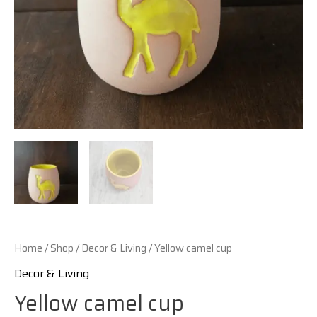
Home
/
Shop
/
Decor & Living
/ Yellow camel cup
Decor & Living
Yellow camel cup