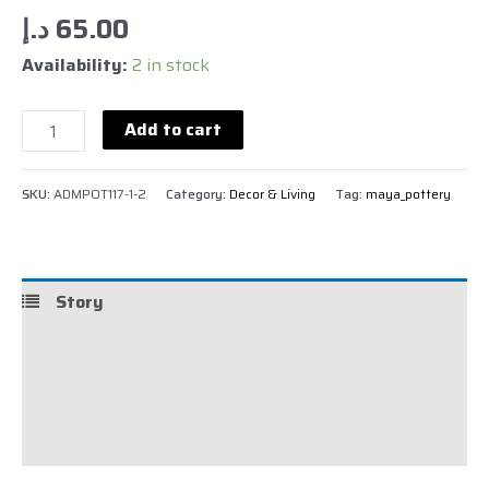
د.إ
65.00
Availability:
2 in stock
Add to cart
SKU:
ADMPOT117-1-2
Category:
Decor & Living
Tag:
maya_pottery
Story
Details
Shipping
Reviews (0)