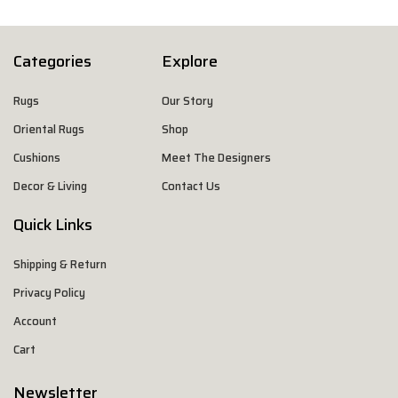
Categories
Explore
Rugs
Our Story
Oriental Rugs
Shop
Cushions
Meet The Designers
Decor & Living
Contact Us
Quick Links
Shipping & Return
Privacy Policy
Account
Cart
Newsletter