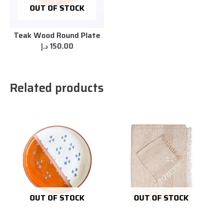
OUT OF STOCK
Teak Wood Round Plate
د.إ
150.00
Related products
OUT OF STOCK
OUT OF STOCK