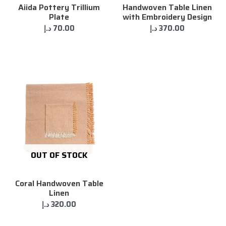
Aiida Pottery Trillium
Handwoven Table Linen
Plate
with Embroidery Design
د.إ
70.00
د.إ
370.00
OUT OF STOCK
Coral Handwoven Table
Linen
د.إ
320.00