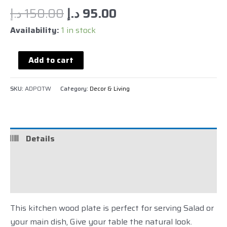
د.إ
150.00
د.إ
95.00
Availability:
1 in stock
Add to cart
SKU:
ADPOTW
Category:
Decor & Living
Details
Reviews (0)
Description
This kitchen wood plate is perfect for serving Salad or
your main dish, Give your table the natural look.