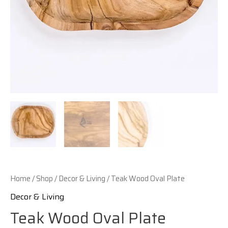
Home
/
Shop
/
Decor & Living
/ Teak Wood Oval Plate
Decor & Living
Teak Wood Oval Plate