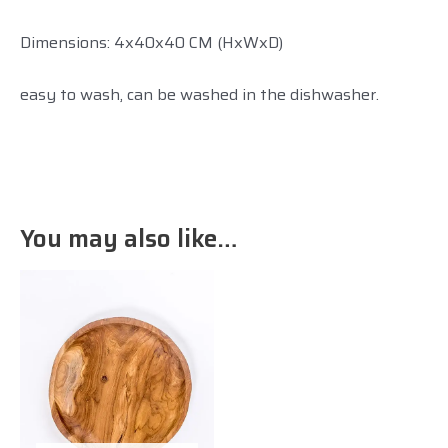
Dimensions: 4x40x40 CM (HxWxD)
easy to wash, can be washed in the dishwasher.
You may also like…