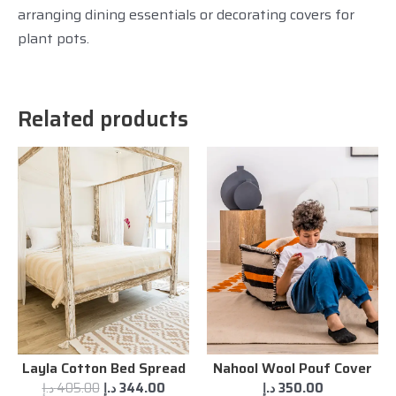
arranging dining essentials or decorating covers for
plant pots.
Related products
Layla Cotton Bed Spread
Nahool Wool Pouf Cover
د.إ
405.00
د.إ
344.00
د.إ
350.00