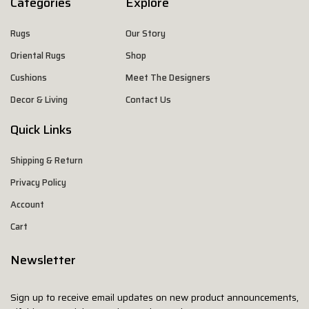
Categories
Explore
Rugs
Our Story
Oriental Rugs
Shop
Cushions
Meet The Designers
Decor & Living
Contact Us
Quick Links
Shipping & Return
Privacy Policy
Account
Cart
Newsletter
Sign up to receive email updates on new product announcements,