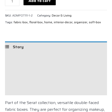
Add to cart
SKU:
ADMPOT111-1-2
Category:
Decor & Living
Tags:
fabric-box
,
floral-box
,
home
,
interior-decor
,
organizer
,
soft-box
Story
Details
Care
Shipping
Reviews (0)
Part of the Serat collection, versatile double-faced
fabric boxes. They are perfect for organizing makeup,