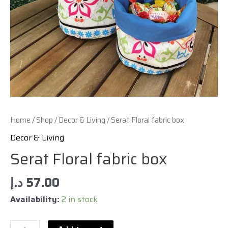
Home
/
Shop
/
Decor & Living
/ Serat Floral fabric box
Decor & Living
Serat Floral fabric box
د.إ
57.00
Availability:
2 in stock