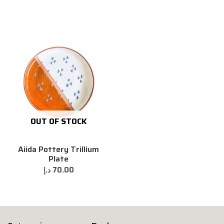
OUT OF STOCK
Aiida Pottery Trillium
Plate
د.إ
70.00