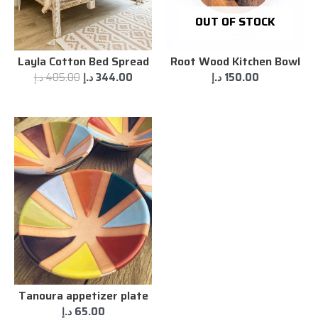
OUT OF STOCK
Layla Cotton Bed Spread
Root Wood Kitchen Bowl
د.إ
405.00
د.إ
344.00
د.إ
150.00
Tanoura appetizer plate
د.إ
65.00