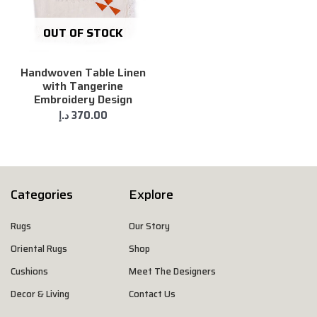
OUT OF STOCK
Handwoven Table Linen
with Tangerine
Embroidery Design
د.إ
370.00
Categories
Explore
Rugs
Our Story
Oriental Rugs
Shop
Cushions
Meet The Designers
Decor & Living
Contact Us