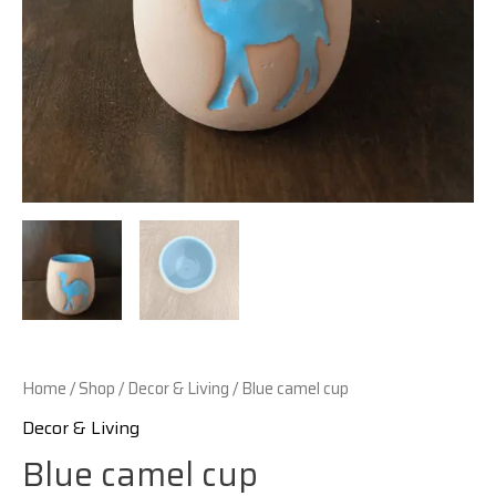
Home
/
Shop
/
Decor & Living
/ Blue camel cup
Decor & Living
Blue camel cup