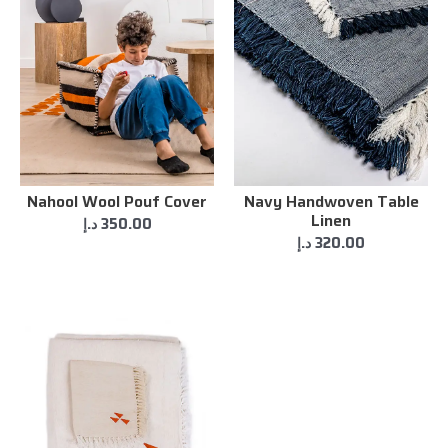
Nahool Wool Pouf Cover
Navy Handwoven Table
Linen
د.إ
350.00
د.إ
320.00