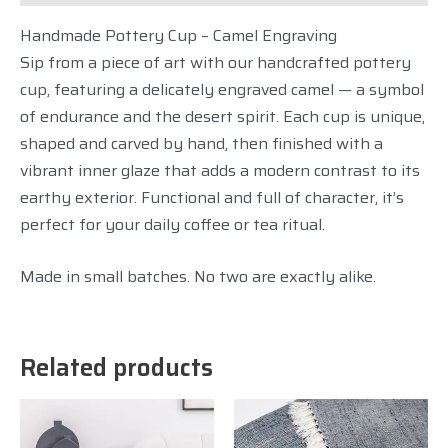
Handmade Pottery Cup – Camel Engraving
Sip from a piece of art with our handcrafted pottery
cup, featuring a delicately engraved camel — a symbol
of endurance and the desert spirit. Each cup is unique,
shaped and carved by hand, then finished with a
vibrant inner glaze that adds a modern contrast to its
earthy exterior. Functional and full of character, it’s
perfect for your daily coffee or tea ritual.
Made in small batches. No two are exactly alike.
Related products