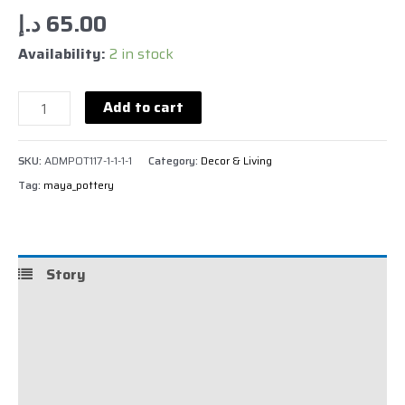
د.إ
65.00
Availability:
2 in stock
Add to cart
SKU:
ADMPOT117-1-1-1-1
Category:
Decor & Living
Tag:
maya_pottery
Story
Details
Shipping
Reviews (0)