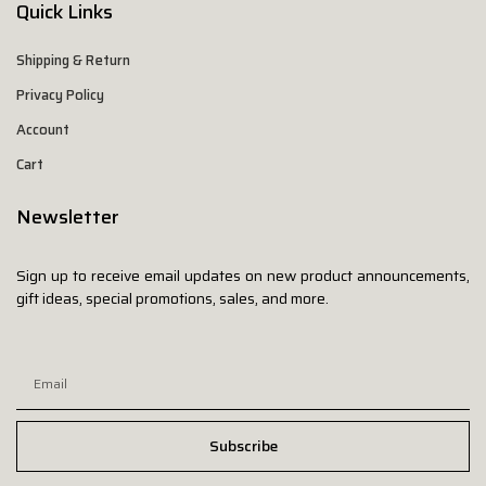
Quick Links
Shipping & Return
Privacy Policy
Account
Cart
Newsletter
Sign up to receive email updates on new product announcements,
gift ideas, special promotions, sales, and more.
Subscribe