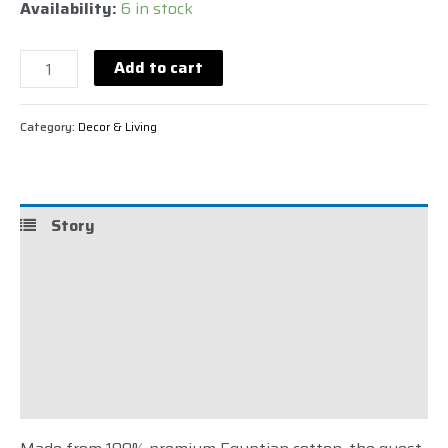
Availability:
6 in stock
Add to cart
Category:
Decor & Living
Story
Details
Care
Shipping
Reviews (0)