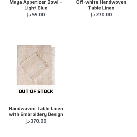
Maya Appetizer Bowl –
Off-white Handwoven
Light Blue
Table Linen
د.إ
55.00
د.إ
270.00
OUT OF STOCK
Handwoven Table Linen
with Embroidery Design
د.إ
370.00