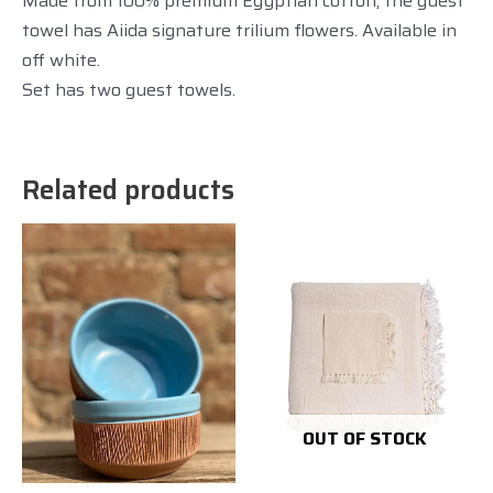
Made from 100% premium Egyptian cotton, the guest
towel has Aiida signature trilium flowers. Available in
off white.
Set has two guest towels.
Related products
OUT OF STOCK