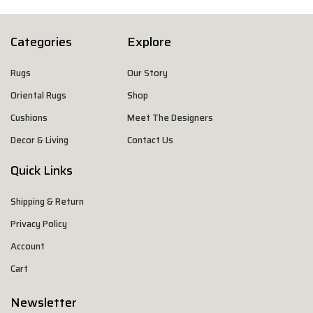
Categories
Explore
Rugs
Our Story
Oriental Rugs
Shop
Cushions
Meet The Designers
Decor & Living
Contact Us
Quick Links
Shipping & Return
Privacy Policy
Account
Cart
Newsletter