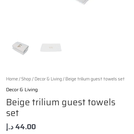
Home
/
Shop
/
Decor & Living
/ Beige trilium guest towels set
Decor & Living
Beige trilium guest towels
set
د.إ
44.00