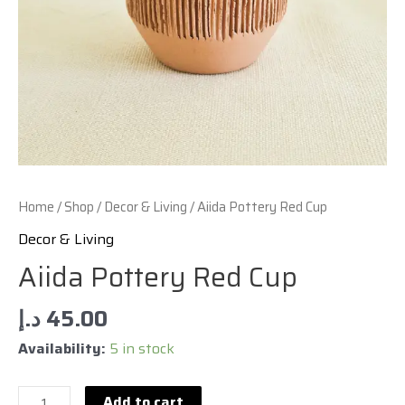
Home
/
Shop
/
Decor & Living
/ Aiida Pottery Red Cup
Decor & Living
Aiida Pottery Red Cup
د.إ
45.00
Availability:
5 in stock
Add to cart