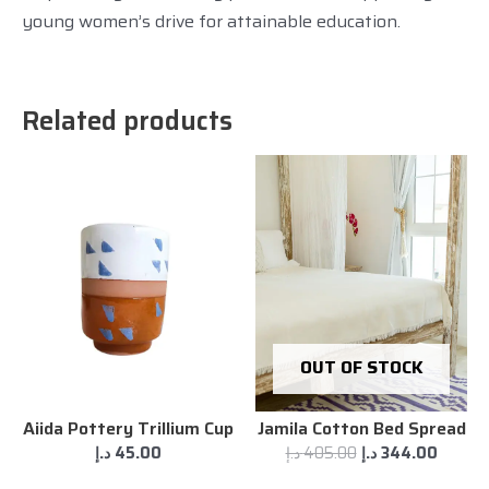
young women’s drive for attainable education.
Related products
OUT OF STOCK
Aiida Pottery Trillium Cup
Jamila Cotton Bed Spread
د.إ
45.00
د.إ
405.00
د.إ
344.00