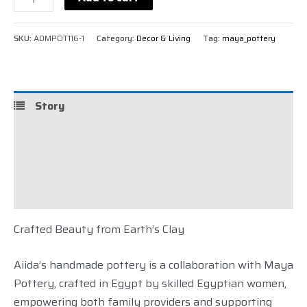
SKU:
ADMPOT116-1
Category:
Decor & Living
Tag:
maya_pottery
Story
Details
Shipping
Reviews (0)
Crafted Beauty
from Earth’s Clay
Aiida’s handmade pottery is a collaboration with Maya
Pottery, crafted in Egypt by skilled Egyptian women,
empowering both family providers and supporting