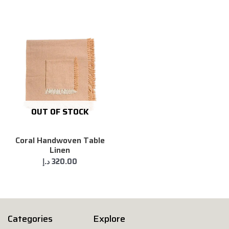
OUT OF STOCK
Coral Handwoven Table
Linen
د.إ
320.00
Categories
Explore