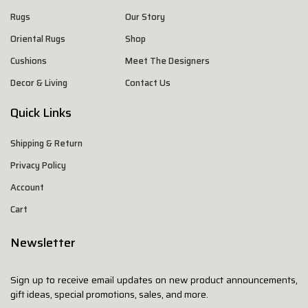
Rugs
Our Story
Oriental Rugs
Shop
Cushions
Meet The Designers
Decor & Living
Contact Us
Quick Links
Shipping & Return
Privacy Policy
Account
Cart
Newsletter
Sign up to receive email updates on new product announcements,
gift ideas, special promotions, sales, and more.