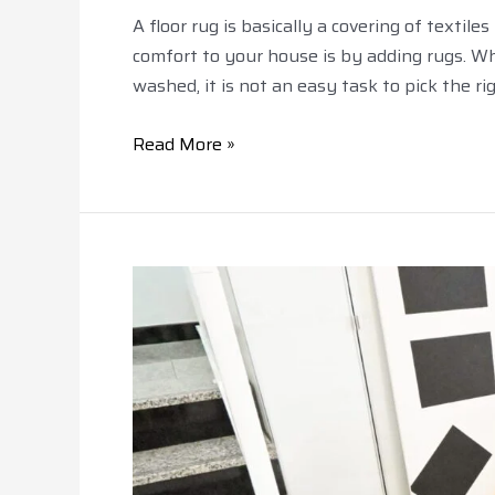
A floor rug is basically a covering of texti
comfort to your house is by adding rugs. Wh
washed, it is not an easy task to pick the rig
Read More »