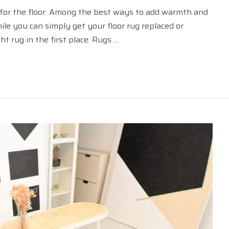
les for the floor. Among the best ways to add warmth and
ile you can simply get your floor rug replaced or
ht rug in the first place. Rugs …