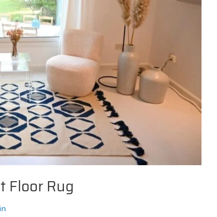
t Floor Rug
in