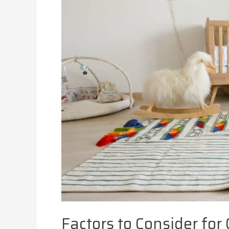
Factors to Consider for