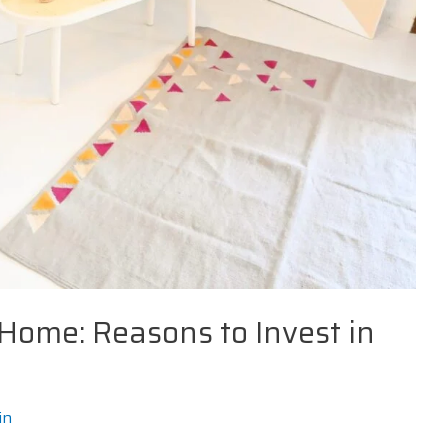
 Home: Reasons to Invest in
in