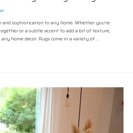
in
le and sophistication to any home. Whether you’re
ogether or a subtle accent to add a bit of texture,
o any home decor. Rugs come in a variety of …