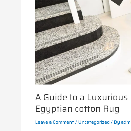
A Guide to a Luxurious
Egyptian cotton Rug
Leave a Comment
/
Uncategorized
/ By
adm