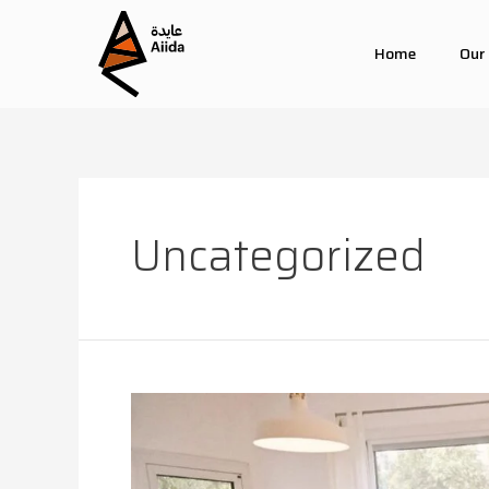
Home
Our
Uncategorized