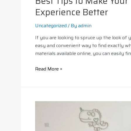
Best Tips to Make You
Experience Better
Uncategorized
/ By
admin
If you are looking to spruce up the look of
easy and convenient way to find exactly wha
materials available online, you can easily f
Read More »