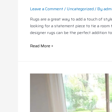
Leave a Comment
/
Uncategorized
/ By
adm
Rugs are a great way to add a touch of sty
looking for a statement piece to tie a room t
designer rugs can be the perfect addition t
Read More »