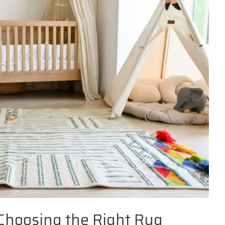
 Choosing the Right Rug