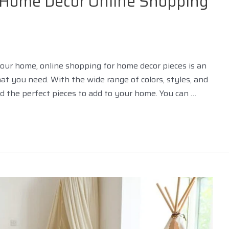
r Home Décor Online Shopping
 your home, online shopping for home decor pieces is an
t you need. With the wide range of colors, styles, and
ind the perfect pieces to add to your home. You can …