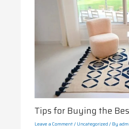
Tips for Buying the Bes
Leave a Comment
/
Uncategorized
/ By
adm