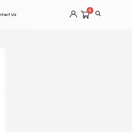
ntact Us