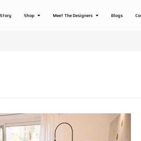
 Story
Shop
Meet The Designers
Blogs
Co