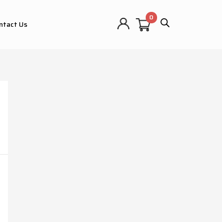
ntact Us