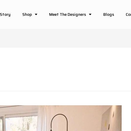
 Story
Shop
Meet The Designers
Blogs
Co