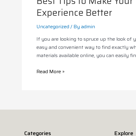
Best Tips to Make You
Experience Better
Uncategorized
/ By
admin
If you are looking to spruce up the look of
easy and convenient way to find exactly wha
materials available online, you can easily f
Read More »
Categories
Explore