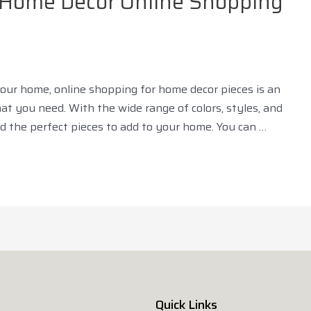
r Home Décor Online Shopping
 your home, online shopping for home decor pieces is an
t you need. With the wide range of colors, styles, and
ind the perfect pieces to add to your home. You can …
Quick Links