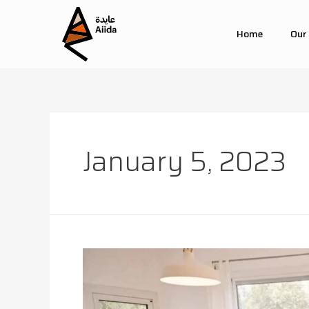
Home
Our
January 5, 2023