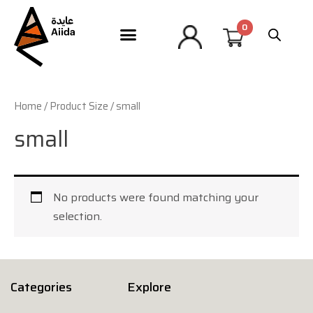
Home
/ Product Size / small
small
No products were found matching your
selection.
Categories
Explore