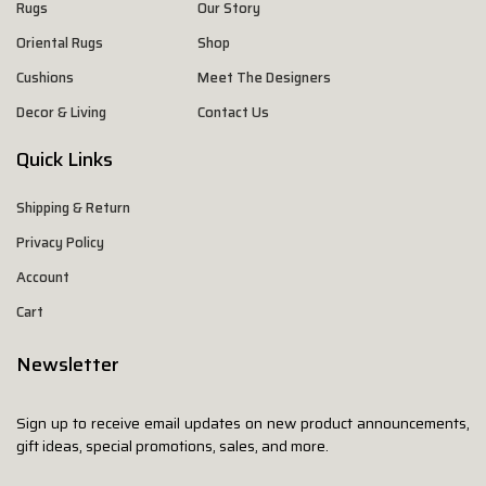
Rugs
Our Story
Oriental Rugs
Shop
Cushions
Meet The Designers
Decor & Living
Contact Us
Quick Links
Shipping & Return
Privacy Policy
Account
Cart
Newsletter
Sign up to receive email updates on new product announcements,
gift ideas, special promotions, sales, and more.