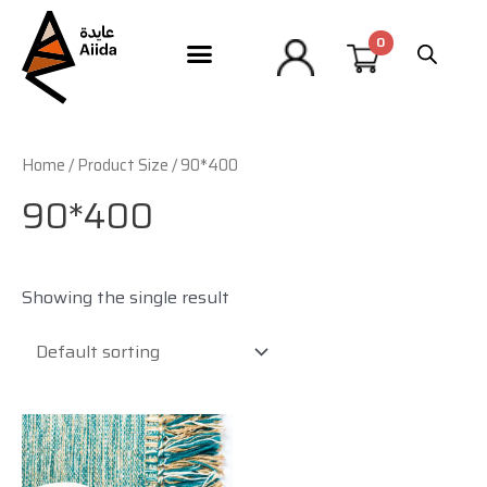
Home
/ Product Size / 90*400
90*400
Showing the single result