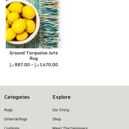
Ground Turquoise Jute
Rug
د.إ
887.00
–
د.إ
1,470.00
Categories
Explore
Rugs
Our Story
Oriental Rugs
Shop
Cushions
Meet The Designers