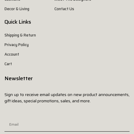
Decor & Living
Contact Us
Quick Links
Shipping & Return
Privacy Policy
Account
Cart
Newsletter
Sign up to receive email updates on new product announcements,
gift ideas, special promotions, sales, and more.