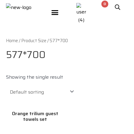
Meet The Designers
Contact Us
Home
/ Product Size / 577*700
577*700
Showing the single result
Orange trilium guest
towels set