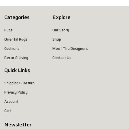
Categories
Explore
Rugs
Our Story
Oriental Rugs
Shop
Cushions
Meet The Designers
Decor & Living
Contact Us
Quick Links
Shipping & Return
Privacy Policy
Account
Cart
Newsletter